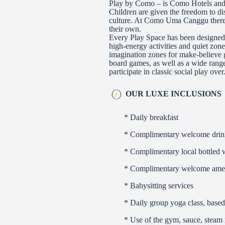
Play by Como – is Como Hotels and 
Children are given the freedom to di
culture. At Como Uma Canggu there i
their own.
Every Play Space has been designed to
high-energy activities and quiet zo
imagination zones for make-believe
board games, as well as a wide range
participate in classic social play over
OUR LUXE INCLUSIONS
* Daily breakfast
* Complimentary welcome drin
* Complimentary local bottled w
* Complimentary welcome ame
* Babysitting services
* Daily group yoga class, based
* Use of the gym, sauce, stea