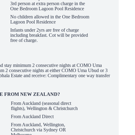
3rd person at extra person charge in the
One Bedroom Lagoon Pool Residence
No children allowed in the One Bedroom
Lagoon Pool Residence
Infants under 2yrs are free of charge
including breakfast. Cot will be provided
free of charge.
 stay minimum 2 consecutive nights at COMO Uma
um 2 consecutive nights at either COMO Uma Ubud or 3
ala Estate and receive: Complimentary one way transfer
RE FROM NEW ZEALAND?
From Auckland (seasonal direct
flights), Wellington &
Christchurch
From Auckland Direct
From Auckland, Wellington,
Christchurch via Sydney OR
Melbourne