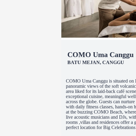
COMO Uma Canggu
BATU MEJAN, CANGGU
COMO Uma Canggu is situated on Bal
panoramic views of the soft volcani
area liked for its laid-back café sc
exceptional cuisine, meaningful we
across the globe. Guests can nurtur
with daily fitness classes, hands-on 
at the buzzing COMO Beach, where a
live acoustic musicians and DJs, wit
rooms ,villas and residences offer a g
perfect location for Big Celebrations