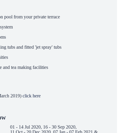
on pool from your private terrace
 system
ooms
g tubs and fitted 'jet spray' tubs
ties
 and tea making facilities
arch 2019)
click here
OW
01 - 14 Jul 2020, 16 - 30 Sep 2020,
11 Oct - 20 Dec 2020, 07 Jan - 07 Feb 2021 &