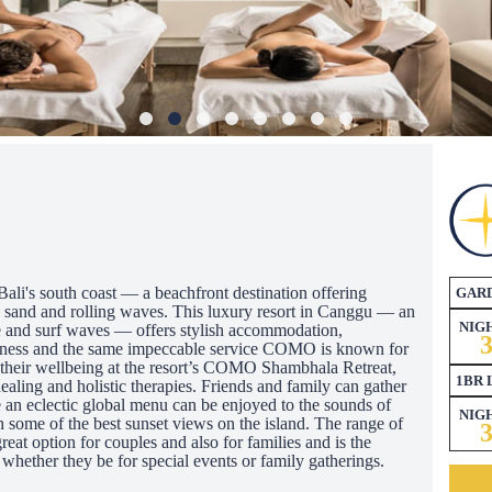
i's south coast — a beachfront destination offering
GAR
c sand and rolling waves. This luxury resort in Canggu — an
NIG
ene and surf waves — offers stylish accommodation,
llness and the same impeccable service COMO is known for
e their wellbeing at the resort’s COMO Shambhala Retreat,
1BR 
healing and holistic therapies. Friends and family can gather
n eclectic global menu can be enjoyed to the sounds of
NIG
h some of the best sunset views on the island. The range of
reat option for couples and also for families and is the
 whether they be for special events or family gatherings.