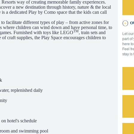
Resorts way of creating memorable family experiences.
scover a new destination through history, nature & the local
s a dedicated Play by Como space that the kids can call
 facilitate different types of play – from active zones for
OU
nes where children can wind down and have personal time, to
TM
 games. Furnished with toys like LEGO
, train sets and
Let our
 of craft supplies, the Play Space encourages children to
part of
.
here to
Feel fr
stay is
k
ater, replenished daily
nity
 on hotel's schedule
m room and swimming pool