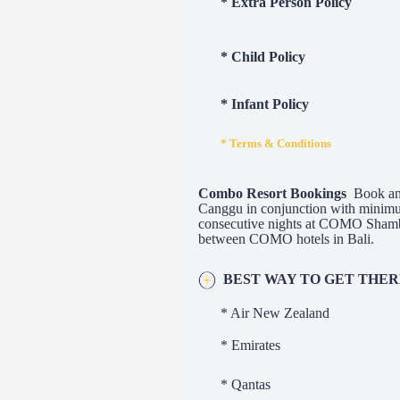
* Extra Person Policy
* Child Policy
* Infant Policy
* Terms & Conditions
Combo Resort Bookings
Book and
Canggu in conjunction with minim
consecutive nights at COMO Shambh
between COMO hotels in Bali.
BEST WAY TO GET THE
* Air New Zealand
* Emirates
* Qantas