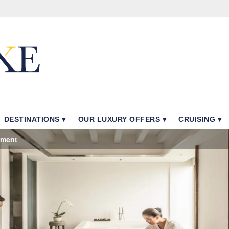
DESTINATIONS
OUR LUXURY OFFERS
CRUISING
tment