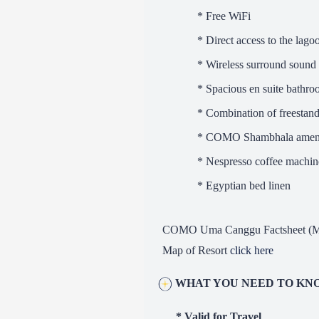
* Free WiFi
* Direct access to the lago
* Wireless surround sound
* Spacious en suite bathr
* Combination of freestandin
* COMO Shambhala ameni
* Nespresso coffee machine
* Egyptian bed linen
COMO Uma Canggu Factsheet (M
Map of Resort
click here
WHAT YOU NEED TO KN
* Valid for Travel