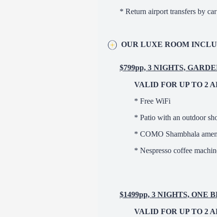
* Return airport transfers by c
OUR LUXE ROOM INCLU
$799pp, 3 NIGHTS, GARD
VALID FOR UP TO 2 
* Free WiFi
* Patio with an outdoor s
* COMO Shambhala ameni
* Nespresso coffee machine
$1499pp, 3 NIGHTS, ON
VALID FOR UP TO 2 