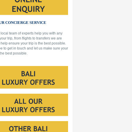
R CONCIERGE SERVICE
 local team of experts help you with any
 your trip, from flights to transfers we are
 help ensure your trip is the best possible.
ee to get in touch and let us make sure your
 the best possible.