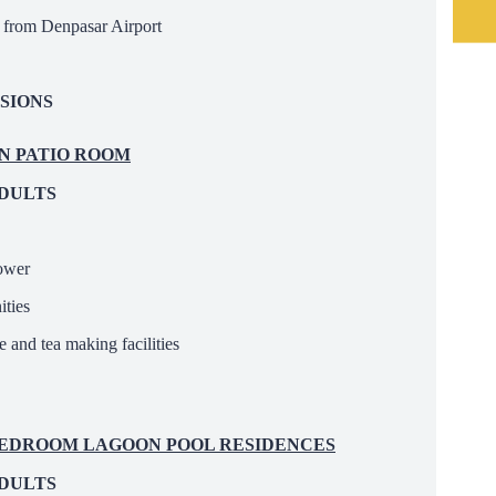
ar from Denpasar Airport
SIONS
EN PATIO ROOM
ADULTS
hower
ties
 and tea making facilities
E BEDROOM LAGOON POOL RESIDENCES
ADULTS