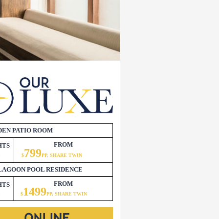
DEN PATIO ROOM
FROM
HTS
799
3
$
PP, SHARE TWIN
LAGOON POOL RESIDENCE
FROM
HTS
1499
3
$
P
P, SHARE TWIN