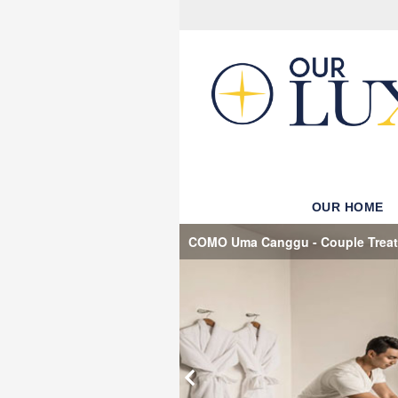
OUR HOME
COMO Uma Canggu - Couple Trea