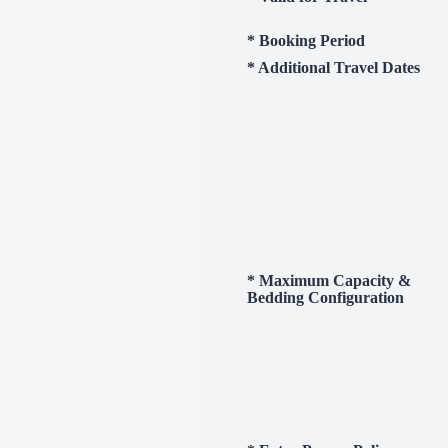
* Booking Period
* Additional Travel Dates
* Maximum Capacity &
Bedding Configuration