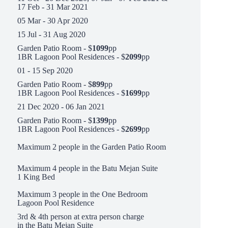
17 Feb - 31 Mar 2021
05 Mar - 30 Apr 2020
15 Jul - 31 Aug 2020
Garden Patio Room - $
1099
pp
1BR Lagoon Pool Residences - $
2099
pp
01 - 15 Sep 2020
Garden Patio Room - $
899
pp
1BR Lagoon Pool Residences - $
1699
pp
21 Dec 2020 - 06 Jan 2021
Garden Patio Room - $
1399
pp
1BR Lagoon Pool Residences - $
2699
pp
Maximum 2 people in the Garden Patio Room
Maximum 4 people in the Batu Mejan Suite
1 King Bed
Maximum 3 people in the One Bedroom
Lagoon Pool Residence
3rd & 4th person at extra person charge
in the Batu Mejan Suite