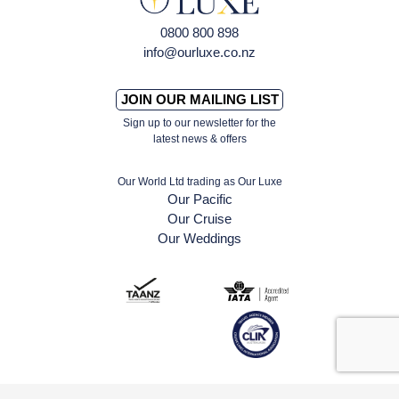
0800 800 898
info@ourluxe.co.nz
JOIN OUR MAILING LIST
Sign up to our newsletter for the
latest news & offers
Our World Ltd trading as Our Luxe
Our Pacific
Our Cruise
Our Weddings