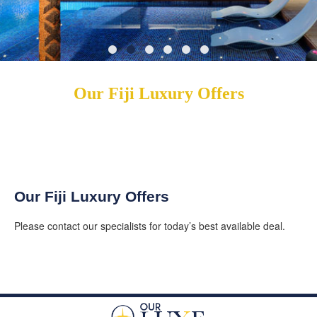
Our Fiji Luxury Offers
Our Fiji Luxury Offers
Please contact our specialists for today’s best available deal.