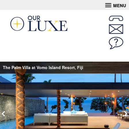
MENU
The Palm Villa at Vomo Island Resort, Fiji