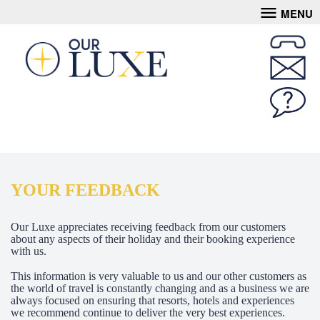
MENU
YOUR FEEDBACK
Our Luxe appreciates receiving feedback from our customers
about any aspects of their holiday and their booking experience
with us.
This information is very valuable to us and our other customers as
the world of travel is constantly changing and as a business we are
always focused on ensuring that resorts, hotels and experiences
we recommend continue to deliver the very best experiences.