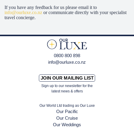
If you have any feedback for us please email it to
info@ourluxe.co.nz
or communicate directly with your specialist
travel concierge.
0800 800 898
info@ourluxe.co.nz
JOIN OUR MAILING LIST
Sign up to our newsletter for the
latest news & offers
Our World Ltd trading as Our Luxe
Our Pacific
Our Cruise
Our Weddings