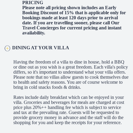
PRICING
Please note all pricing shown includes an Early
Booking Discount of 15% that is applicable only for
bookings made at least 120 days prior to arrival
date. If you are travelling sooner, please call Our
Travel Concierges for current pricing and instant
availability.
DINING AT YOUR VILLA
Having the freedom of a villa to dine in house, hold a BBQ
or dine out as you wish is a great freedom. Each villa's policy
differs, so it's important to understand what your villa offers.
Please note that no villas allow guests to cook themselves due
to health and safety reasons. You are of course welcome to
bring in cold snacks foods & drinks.
Rates include daily breakfast which can be enjoyed in your
villa. Groceries and beverages for meals are charged at cost
price plus 20%++ handling fee which is subject to service
and tax at the prevailing rate. Guests will be requested to
provide grocery money in advance and the staff will do the
shopping for you and keep the receipts for your reference.