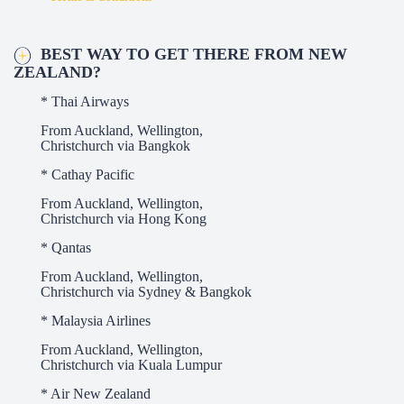
BEST WAY TO GET THERE FROM NEW
ZEALAND?
* Thai Airways
From Auckland, Wellington,
Christchurch via Bangkok
* Cathay Pacific
From Auckland, Wellington,
Christchurch via Hong Kong
* Qantas
From Auckland, Wellington,
Christchurch via Sydney & Bangkok
* Malaysia Airlines
From Auckland, Wellington,
Christchurch via Kuala Lumpur
* Air New Zealand