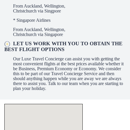
From Auckland, Wellington,
Christchurch via Singpore
* Singapore Airlines
From Auckland, Wellington,
Christchurch via Singapore
LET US WORK WITH YOU TO OBTAIN THE
BEST FLIGHT OPTIONS
Our Luxe Travel Concierge can assist you with getting the
most convenient flights at the best prices available whether it
be Business, Premium Economy or Economy. We consider
this to be part of our Travel Concierge Service and then
should anything happen while you are away we are always
there to assist you. Talk to our team when you are starting to
plan your holiday.