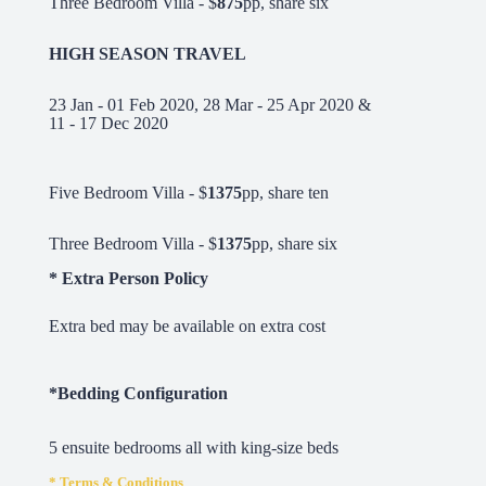
Three Bedroom Villa - $
875
pp, share six
HIGH SEASON TRAVEL
23 Jan - 01 Feb 2020, 28 Mar - 25 Apr 2020 &
11 - 17 Dec 2020
Five Bedroom Villa - $
1375
pp, share ten
Three Bedroom Villa - $
1375
pp, share six
* Extra Person Policy
Extra bed may be available on extra cost
*Bedding Configuration
5 ensuite bedrooms all with king-size beds
* Terms & Conditions