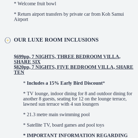
* Welcome fruit bowl
* Return airport transfers by private car from Koh Samui
Airport
OUR LUXE ROOM INCLUSIONS
$699pp, 7 NIGHTS, THREE BEDROOM VILLA,
SHARE SIX
$820pp, 7 NIGHTS, FIVE BEDROOM VILLA, SHARE
TEN
*
Includes a 15% Early Bird Discount
*
* TV lounge, indoor dining for 8 and outdoor dining for
another 8 guests, seating for 12 on the lounge terrace,
lawned sun terrace with 4 sun loungers
* 21.3 metre main swimming pool
* Satellite TV, board games and pool toys
* IMPORTANT INFORMATION REGARDING