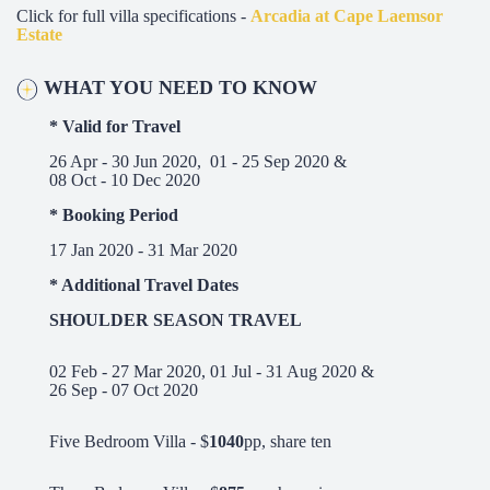
Click for full villa specifications -
Arcadia at Cape Laemsor
Estate
W
HA
T YOU NEED TO KNOW
* Valid for Travel
26 Apr - 30 Jun 2020, 01 - 25 Sep 2020 &
08 Oct - 10 Dec 2020
* Booking Period
17 Jan 2020 - 31 Mar 2020
* Additional Travel Dates
SHOULDER SEASON TRAVEL
02 Feb - 27 Mar 2020, 01 Jul - 31 Aug 2020 &
26 Sep - 07 Oct 2020
Five Bedroom Villa - $
1040
pp, share ten