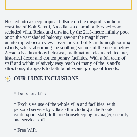
Nestled into a steep tropical hillside on the unspoilt southern
coastline of Koh Samui, Arcadia is a charming five-bedroom
secluded villa. Relax and unwind by the 21.3-metre infinity pool
or on the vast shaded balcony, savour the magnificent
uninterrupted ocean views over the Gulf of Siam to neighbouring
islands, whilst absorbing the soothing sounds of the ocean below.
Arcadia is a luxurious hideaway, with natural clean architecture,
historical decor and contemporary facilities. With a full team of
staff and within relatively easy reach of many of the island’s
attractions, it appeals to both families and groups of friends.
OUR LUXE INCLUSIONS
* Daily breakfast
* Exclusive use of the whole villa and facilities, with
personal service by villa staff including a chef/cook,
garden/pool staff, full time housekeeping, manager, security
and service staff
* Free WiFi