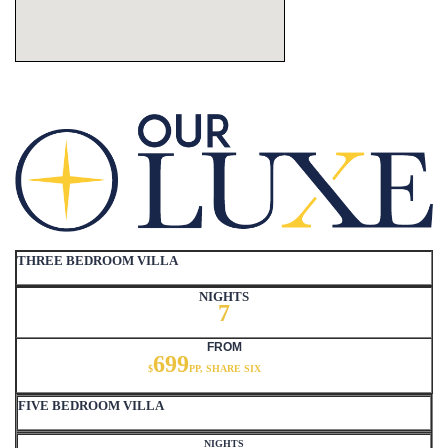
THREE BEDROOM VILLA
NIGHTS
7
FROM
699
$
PP, SHARE SIX
FIVE BEDROOM VILLA
NIGHTS