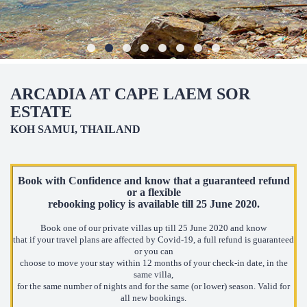
ARCADIA AT CAPE LAEM SOR
ESTATE
KOH SAMUI, THAILAND
Book with Confidence and know that a guaranteed refund
or a flexible
rebooking policy
is available till 25 June 2020.
Book one of our private villas up till 25 June 2020 and know
that if your travel plans are affected by Covid-19, a full refund is guaranteed
or you can
choose to move your stay within 12 months of your check-in date, in the
same villa,
for the same number of nights and for the same (or lower) season. Valid for
all new bookings.