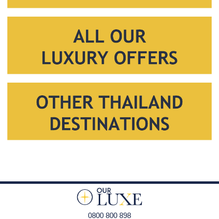
0800 800 898