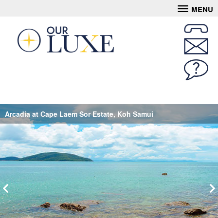
MENU
Arcadia at Cape Laem Sor Estate, Koh Samui