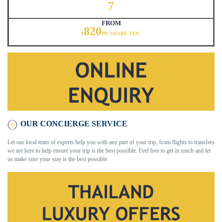
7
FROM
820
$
PP, SHARE TEN
OUR CONCIERGE SERVICE
Let our local team of experts help you with any part of your trip, from flights to transfers
we are here to help ensure your trip is the best possible. Feel free to get in touch and let
us make sure your stay is the best possible.