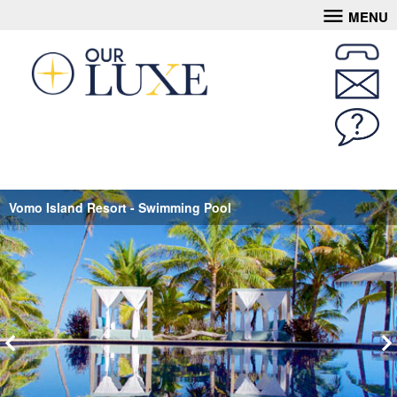
MENU
Vomo Island Resort - Swimming Pool