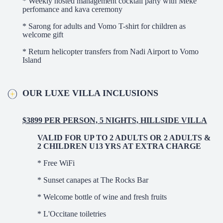
* Weekly hosted management cocktail party with Meke
perfomance and kava ceremony
* Sarong for adults and Vomo T-shirt for children as
welcome gift
* Return helicopter transfers from Nadi Airport to Vomo
Island
OUR LUXE VILLA INCLUSIONS
$3899 PER PERSON, 5 NIGHTS, HILLSIDE VILLA
VALID FOR UP TO 2 ADULTS OR 2 ADULTS &
2 CHILDREN U13 YRS AT EXTRA CHARGE
* Free WiFi
* Sunset canapes at The Rocks Bar
* Welcome bottle of wine and fresh fruits
* L'Occitane toiletries