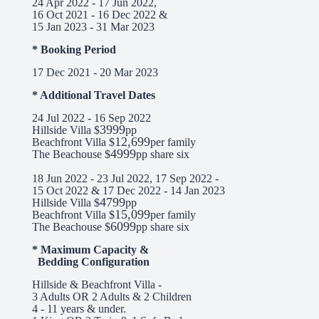
24 Apr 2022 - 17 Jun 2022,
16 Oct 2021 - 16 Dec 2022 &
15 Jan 2023 - 31 Mar 2023
* Booking Period
17 Dec 2021 - 20 Mar 2023
* Additional Travel Dates
24 Jul 2022 - 16 Sep 2022
3999
Hillside Villa $
pp
12,699
Beachfront Villa $
per family
4999
The Beachouse $
pp share six
18 Jun 2022 - 23 Jul 2022, 17 Sep 2022 -
15 Oct 2022 & 17 Dec 2022 - 14 Jan 2023
4799
Hillside Villa $
pp
15,099
Beachfront Villa $
per family
6099
The Beachouse $
pp share six
* Maximum Capacity &
Bedding Configuration
Hillside & Beachfront Villa -
3 Adults OR 2 Adults & 2 Children
4 - 11 years & under.