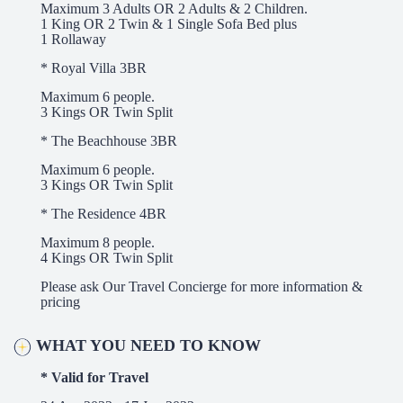
Maximum 3 Adults OR 2 Adults & 2 Children.
1 King OR 2 Twin & 1 Single Sofa Bed plus
1 Rollaway
* Royal Villa 3BR
Maximum 6 people.
3 Kings OR Twin Split
* The Beachhouse 3BR
Maximum 6 people.
3 Kings OR Twin Split
* The Residence 4BR
Maximum 8 people.
4 Kings OR Twin Split
Please ask Our Travel Concierge for more information &
pricing
WHAT YOU NEED TO KNOW
* Valid for Travel