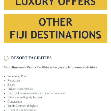
RESORT FACILITIES
C
omplimentary Resort Facilities (charges apply to some activities)
Swimming Pool
Restaurant
2 Bars
Private Island Picnics
Use of all non-motorised water sports equipment
Daily snorkelling trip by boat
Gymnasium
Tennis Court (with lights)
Hiking & Jogging tracks