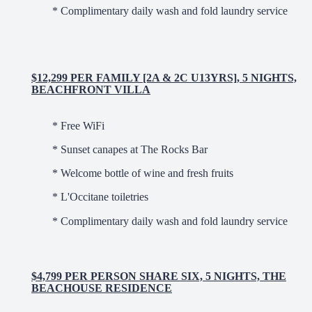
* Complimentary daily wash and fold laundry service
$12,299 PER FAMILY [2A & 2C U13YRS], 5 NIGHTS,
BEACHFRONT VILLA
* Free WiFi
* Sunset canapes at The Rocks Bar
* Welcome bottle of wine and fresh fruits
* L'Occitane toiletries
* Complimentary daily wash and fold laundry service
$4,799 PER PERSON SHARE SIX, 5 NIGHTS, THE
BEACHOUSE RESIDENCE