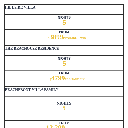
HILLSIDE VILLA
NIGHTS
5
FROM
3899
$
PP SHARE TWIN
THE BEACHOUSE RESIDENCE
NIGHTS
5
FROM
4799
$
PP SHARE SIX
BEACHFRONT VILLA FAMILY
NIGHTS
5
FROM
12,299