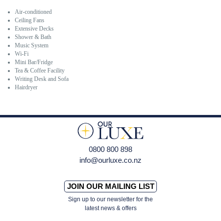
Air-conditioned
Ceiling Fans
Extensive Decks
Shower & Bath
Music System
Wi-Fi
Mini Bar/Fridge
Tea & Coffee Facility
Writing Desk and Sofa
Hairdryer
0800 800 898
info@ourluxe.co.nz
JOIN OUR MAILING LIST
Sign up to our newsletter for the
latest news & offers