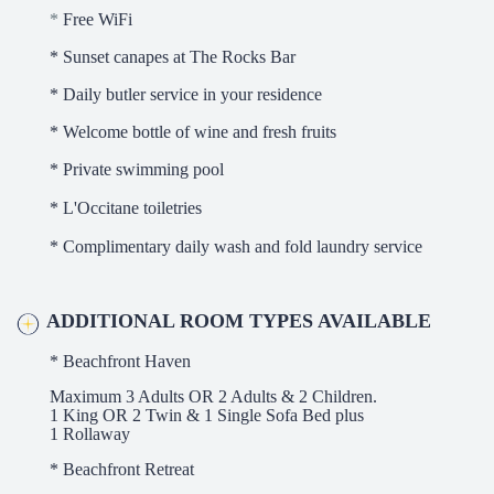
*
Free WiFi
* Sunset canapes at The Rocks Bar
* Daily butler service in your residence
* Welcome bottle of wine and fresh fruits
* Private swimming pool
* L'Occitane toiletries
* Complimentary daily wash and fold laundry service
ADDITIONAL ROOM TYPES AVAILABLE
* Beachfront Haven
Maximum 3 Adults OR 2 Adults & 2 Children.
1 King OR 2 Twin & 1 Single Sofa Bed plus
1 Rollaway
* Beachfront Retreat