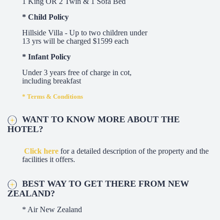
1 King OR 2 Twin & 1 Sofa Bed
* Child Policy
Hillside Villa - Up to two children under
13 yrs will be charged $1599 each
* Infant Policy
Under 3 years free of charge in cot,
including breakfast
* Terms & Conditions
WANT TO KNOW MORE ABOUT THE
HOTEL?
Click here
for a detailed description of the property and the
facilities it offers.
BEST WAY TO GET THERE FROM NEW
ZEALAND?
* Air New Zealand