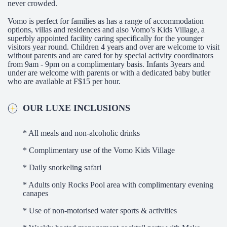
never crowded.
Vomo is perfect for families as has a range of accommodation
options, villas and residences and also Vomo’s Kids Village, a
superbly appointed facility caring specifically for the younger
visitors year round. Children 4 years and over are welcome to visit
without parents and are cared for by special activity coordinators
from 9am - 9pm on a complimentary basis. Infants 3years and
under are welcome with parents or with a dedicated baby butler
who are available at F$15 per hour.
OUR LUXE INCLUSIONS
* All meals and non-alcoholic drinks
* Complimentary use of the Vomo Kids Village
* Daily snorkeling safari
* Adults only Rocks Pool area with complimentary evening
canapes
* Use of non-motorised water sports & activities