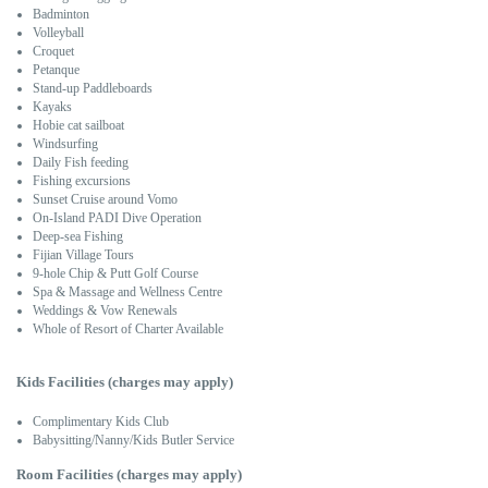
Badminton
Volleyball
Croquet
Petanque
Stand-up Paddleboards
Kayaks
Hobie cat sailboat
Windsurfing
Daily Fish feeding
Fishing excursions
Sunset Cruise around Vomo
On-Island PADI Dive Operation
Deep-sea Fishing
Fijian Village Tours
9-hole Chip & Putt Golf Course
Spa & Massage and Wellness Centre
Weddings & Vow Renewals
Whole of Resort of Charter Available
Kids Facilities (charges may apply)
Complimentary Kids Club
Babysitting/Nanny/Kids Butler Service
Room Facilities (charges may apply)