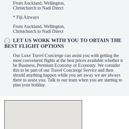
From Auckland, Wellington,
Christchurch to Nadi Direct
* Fiji Airways
From Auckland, Wellington,
Christchurch to Nadi Direct
LET US WORK WITH YOU TO OBTAIN THE
BEST FLIGHT OPTIONS
Our Luxe Travel Concierge can assist you with getting the
most convenient flights at the best prices available whether it
be Business, Premium Economy or Economy. We consider
this to be part of our Travel Concierge Service and then
should anything happen while you are away we are always
there to assist you. Talk to our team when you are starting to
plan your holiday.