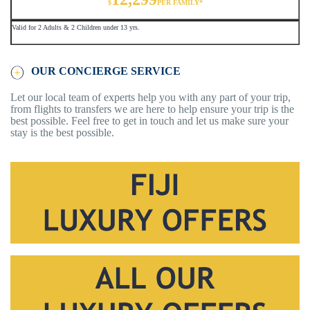
$
PER FAMILY*
Valid for 2 Adults & 2 Children under 13 yrs.
OUR CONCIERGE SERVICE
Let our local team of experts help you with any part of your trip,
from flights to transfers we are here to help ensure your trip is the
best possible. Feel free to get in touch and let us make sure your
stay is the best possible.