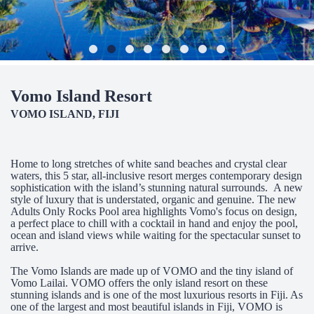
Vomo Island Resort
VOMO ISLAND, FIJI
Home to long stretches of white sand beaches and crystal clear
waters, this 5 star, all-inclusive resort merges contemporary design
sophistication with the island’s stunning natural surrounds. A new
style of luxury that is understated, organic and genuine. The new
Adults Only Rocks Pool area highlights Vomo's focus on design,
a perfect place to chill with a cocktail in hand and enjoy the pool,
ocean and island views while waiting for the spectacular sunset to
arrive.
The Vomo Islands are made up of VOMO and the tiny island of
Vomo Lailai. VOMO offers the only island resort on these
stunning islands and is one of the most luxurious resorts in Fiji. As
one of the largest and most beautiful islands in Fiji, VOMO is