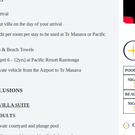
rival
r villa on the day of your arrival
it per room per stay to be used at Te Manava or Pacific
s & Beach Towels
ged 6 - 12yrs] at Pacific Resort Rarotonga
ivate vehicle from the Airport to Te Manava
POOL
NI
LUSIONS
BEAC
NI
 VILLA SUITE
ADULTS
ivate courtyard and plunge pool