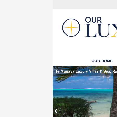
OUR HOME
Te Manava Luxury Villas & Spa, Rar