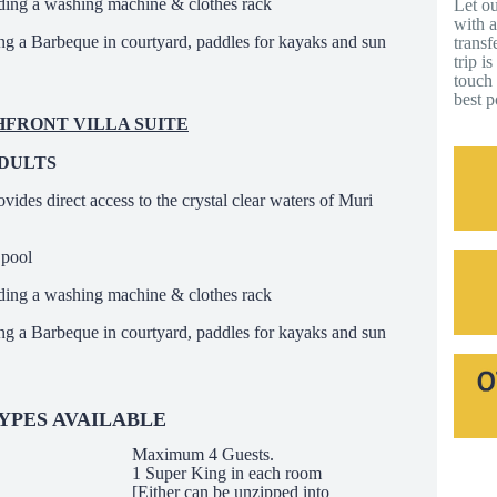
ding a washing machine & clothes rack
Let ou
with a
ing a Barbeque in courtyard, paddles for kayaks and sun
transf
trip i
touch 
best p
CHFRONT VILLA SUITE
ADULTS
ovides direct access to the crystal clear waters of Muri
 pool
ding a washing machine & clothes rack
ing a Barbeque in courtyard, paddles for kayaks and sun
YPES AVAILABLE
Maximum 4 Guests.
1 Super King in each room
[Either can be unzipped into