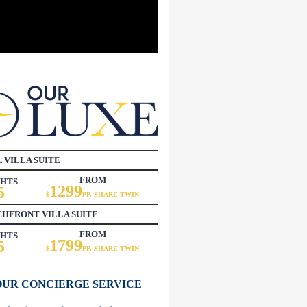
 VILLA SUITE
FROM
GHTS
1299
5
$
PP, SHARE TWIN
HFRONT VILLA SUITE
FROM
GHTS
1799
5
$
P
P, SHARE TWIN
OUR CONCIERGE SERVICE