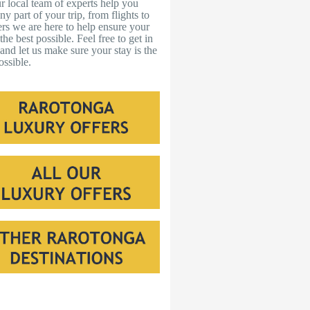
r local team of experts help you
ny part of your trip, from flights to
ers we are here to help ensure your
s the best possible. Feel free to get in
and let us make sure your stay is the
ossible.