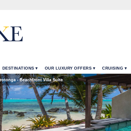
DESTINATIONS
OUR LUXURY OFFERS
CRUISING
otonga - Beachfront Villa Suite