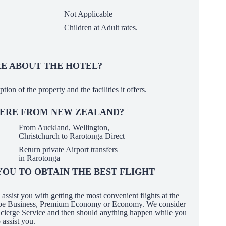
Not Applicable
Children at Adult rates.
 ABOUT THE HOTEL?
ption of the property and the facilities it offers.
HERE FROM NEW ZEALAND?
From Auckland, Wellington,
Christchurch to Rarotonga Direct
Return private Airport transfers
in Rarotonga
OU TO OBTAIN THE BEST FLIGHT
ssist you with getting the most convenient flights at the
it be Business, Premium Economy or Economy. We consider
oncierge Service and then should anything happen while you
 assist you.