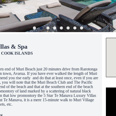
llas & Spa
 COOK ISLANDS
hern end of Muri Beach just 20 minutes drive from Rarotonga
n town, Avarua. If you have ever walked the length of Muri
nd you rise early and do that at least once, even if you are
d), you will note that the Muri Beach Club and The Pacific
end of the beach and that at the southern end of the beach
montory of land marked by a scattering of natural black
 on that low promontory the 5 Star Te Manava Luxury Villas
 at Te Manava, it is a mere 15-minute walk to Muri Village
ts, etc.
S