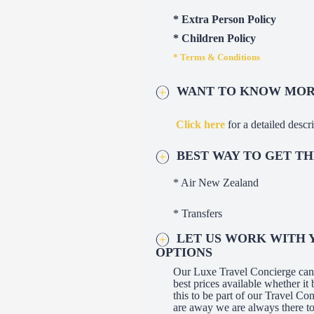
* Extra Person Policy
* Children Policy
* Terms & Conditions
WANT TO KNOW MORE
Click here
for a detailed descri
BEST WAY TO GET T
* Air New Zealand
* Transfers
LET US WORK WITH Y
OPTIONS
Our Luxe Travel Concierge can a
best prices available whether 
this to be part of our Travel C
are away we are always there to