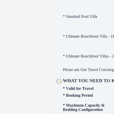
* Standard Pool Villa
* Ultimate Beachfront Villa - 
* Ultimate Beachfront Villas -
Please ask Our Travel Concierg
WHAT YOU NEED TO
* Valid for Travel
* Booking Period
* Maximum Capacity &
Bedding Configurati