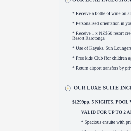
* Receive a bottle of wine on ar
* Personalised orientation in you
* Receive 1 x NZ$50 resort cred
Resort Rarotonga
* Use of Kayaks, Sun Lounger
* Free kids Club [for children a
* Return airport transfers by pr
OUR LUXE SUITE INC
$1299pp, 5 NIGHTS, POOL
VALID FOR UP TO 2 
* Spacious ensuite with pr