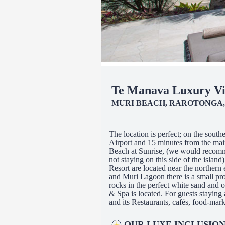
Te Manava Luxury Vi
MURI BEACH, RAROTONGA,
The location is perfect; on the sout
Airport and 15 minutes from the mai
Beach at Sunrise, (we would recomme
not staying on this side of the islan
Resort are located near the northern 
and Muri Lagoon there is a small pro
rocks in the perfect white sand and
& Spa is located. For guests staying
and its Restaurants, cafés, food-marke
OUR LUXE INCLUSION