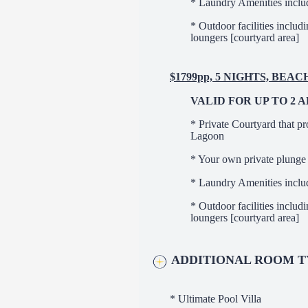
* Laundry Amenities inclu
* Outdoor facilities includ
loungers [courtyard area]
$1799pp, 5 NIGHTS, BEA
VALID FOR UP TO 2 
* Private Courtyard that pr
Lagoon
* Your own private plunge
* Laundry Amenities inclu
* Outdoor facilities includ
loungers [courtyard area]
ADDITIONAL ROOM T
* Ultimate Pool Villa