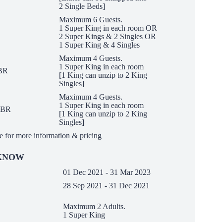
2 Single Beds]
Maximum 6 Guests.
1 Super King in each room OR
2 Super Kings &
2 Singles OR
1 Super King & 4 Singles
Maximum 4 Guests.
1 Super King in each room
1BR
[1 King can unzip to
2 King
Singles]
Maximum 4 Guests.
1 Super King in each room
 2BR
[1 King can unzip to
2 King
Singles]
e for more information & pricing
 KNOW
01 Dec 2021 - 31 Mar 2023
28 Sep 2021 - 31 Dec 2021
Maximum 2 Adults.
on
1 Super King