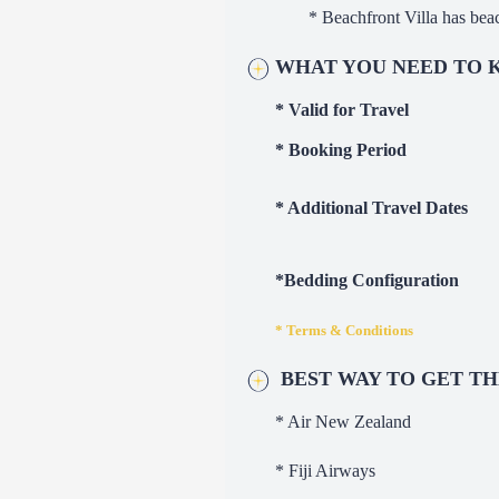
* Beachfront Villa has bea
W
HA
T YOU NEED TO
* Valid for Travel
* Booking Period
* Additional Travel Dates
*Bedding Configuration
* Terms & Conditions
BEST WAY TO GET T
* Air New Zealand
* Fiji Airways