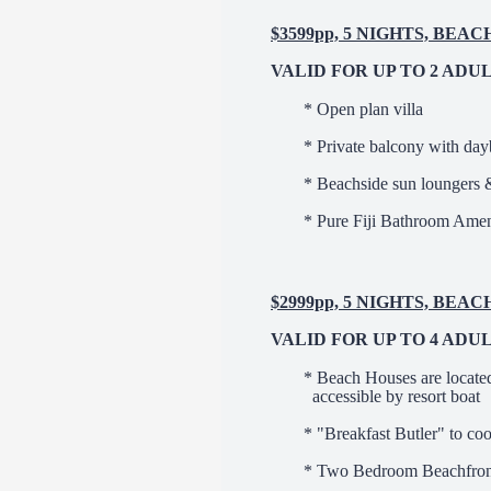
$3599pp, 5 NIGHTS, BEA
VALID FOR UP TO 2 ADU
* Open plan villa
* Private balcony with da
* Beachside sun loungers 
* Pure Fiji Bathroom Amen
$2999pp, 5 NIGHTS, BE
VALID FOR UP TO 4 ADU
* Beach Houses are locate
accessible by resort boat
* "Breakfast Butler" to co
* Two Bedroom Beachfront