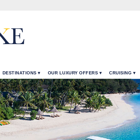
DESTINATIONS
OUR LUXURY OFFERS
CRUISING