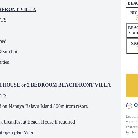
BEA
CHFRONT VILLA
NIG
LTS
BEAC
2 B
ybed
NI
& sun hut
ities
ACH HOUSE or 2 BEDROOM BEACHFRONT VILLA
LTS
O
d on Nanuya Balavu Island 300m from resort,
Let our 
ok breakfast at Beach House if required
your tri
ensure y
 open plan Villa
touch an