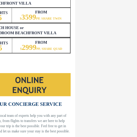
CHFRONT VILLA
FROM
HTS
3599
5
$
PP, SHARE TWIN
H HOUSE or
EDROOM BEACHFRONT VILLA
FROM
GHTS
2999
5
$
PP, SHARE QUAD
UR CONCIERGE SERVICE
local team of experts help you with any part of
p, from flights to transfers we are here to help
our trip is the best possible. Feel free to get in
d let us make sure your stay is the best possible.