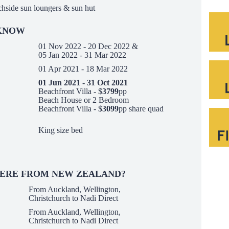
chside sun loungers & sun hut
 KNOW
01 Nov 2022 - 20 Dec 2022 &
05 Jan 2022 - 31 Mar 2022
01 Apr 2021 - 18 Mar 2022
01 Jun 2021 - 31 Oct 2021
Beachfront Villa - $
3799
pp
Beach House or 2 Bedroom
Beachfront Villa - $
3099
pp share quad
King size bed
HERE FROM NEW ZEALAND?
From Auckland, Wellington,
Christchurch to Nadi Direct
From Auckland, Wellington,
Christchurch to Nadi Direct