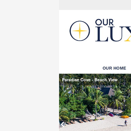
OUR HOME
Paradise Cove - Beach View