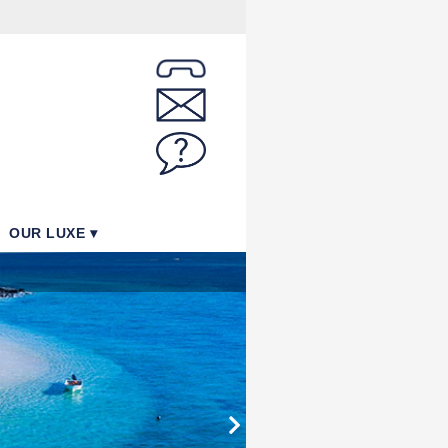
OUR LUXE
Paradise Cove - Pool