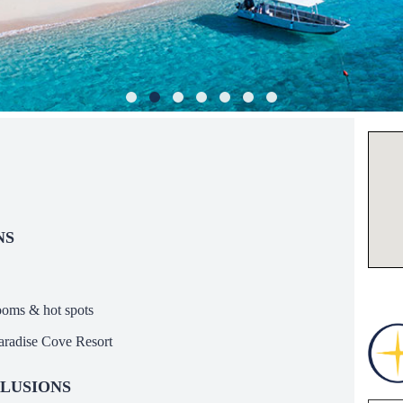
NS
ooms & hot spots
Paradise Cove Resort
LUSIONS