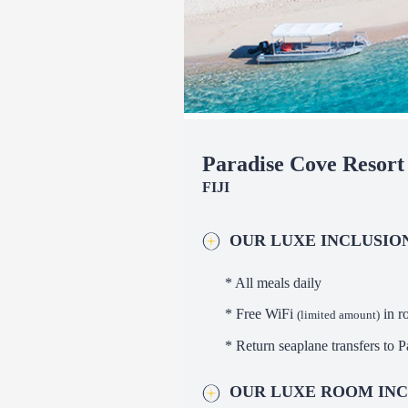
Paradise Cove Resort
FIJI
OUR LUXE INCLUSIO
* All meals daily
* Free WiFi
in r
(limited amount)
* Return seaplane transfers to 
OUR LUXE ROOM INC