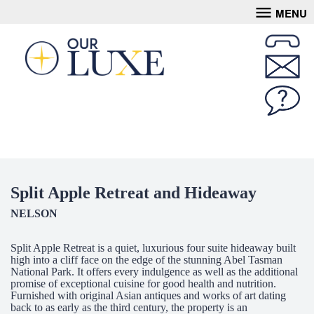
MENU
Split Apple Retreat and Hideaway
NELSON
Split Apple Retreat is a quiet, luxurious four suite hideaway built
high into a cliff face on the edge of the stunning Abel Tasman
National Park. It offers every indulgence as well as the additional
promise of exceptional cuisine for good health and nutrition.
Furnished with original Asian antiques and works of art dating
back to as early as the third century, the property is an