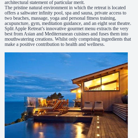
architectural statement of particular merit.
The pristine natural environment in which the retreat is located
offers a saltwater infinity pool, spa and sauna, private access to
two beaches, massage, yoga and personal fitness training,
acupuncture, gym, meditation guidance, and an eight seat theatre.
Split Apple Retreat’s innovative gourmet menu extracts the very
best from Asian and Mediterranean cuisines and fuses them into
mouthwatering creations. Whilst only comprising ingredients that
make a positive contribution to health and wellness.