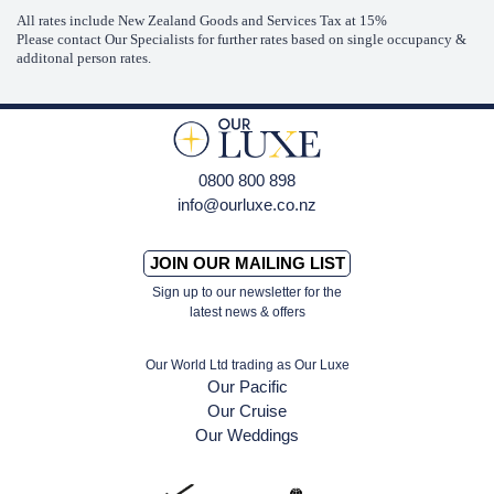
All rates include New Zealand Goods and Services Tax at 15%
Please contact Our Specialists for further rates based on single occupancy &
additonal person rates.
0800 800 898
info@ourluxe.co.nz
JOIN OUR MAILING LIST
Sign up to our newsletter for the
latest news & offers
Our World Ltd trading as Our Luxe
Our Pacific
Our Cruise
Our Weddings