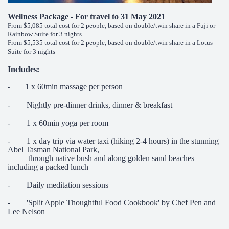
Wellness Package - For travel to 31 May 2021
From $5,085 total cost for 2 people, based on double/twin share in a Fuji or
Rainbow Suite for 3 nights
From $5,535 total cost for 2 people, based on double/twin share in a Lotus
Suite for 3 nights
Includes:
1 x 60min massage per person
-
- Nightly pre-dinner drinks, dinner & breakfast
- 1 x 60min yoga per room
- 1 x day trip via water taxi (hiking 2-4 hours) in the stunning
Abel Tasman National Park,
through native bush and along golden sand beaches
including a packed lunch
- Daily meditation sessions
- 'Split Apple Thoughtful Food Cookbook' by Chef Pen and
Lee Nelson