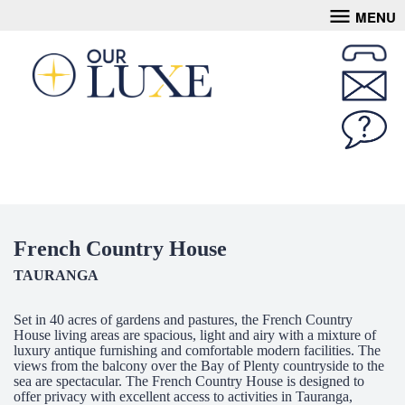
MENU
French Country House
TAURANGA
Set in 40 acres of gardens and pastures, the French Country
House living areas are spacious, light and airy with a mixture of
luxury antique furnishing and comfortable modern facilities. The
views from the balcony over the Bay of Plenty countryside to the
sea are spectacular. The French Country House is designed to
offer privacy with excellent access to activities in Tauranga,