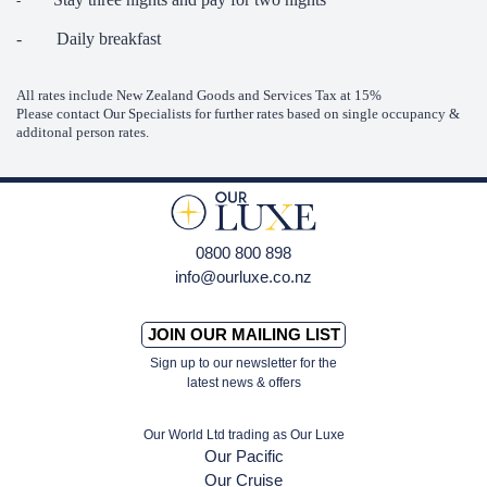
-
- Daily breakfast
All rates include New Zealand Goods and Services Tax at 15%
Please contact Our Specialists for further rates based on single occupancy &
additonal person rates.
0800 800 898
info@ourluxe.co.nz
JOIN OUR MAILING LIST
Sign up to our newsletter for the
latest news & offers
Our World Ltd trading as Our Luxe
Our Pacific
Our Cruise