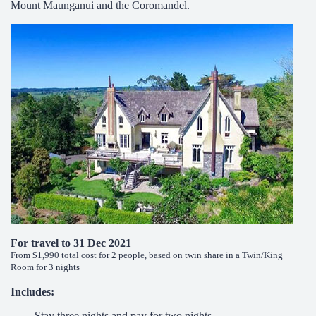
Mount Maunganui and the Coromandel.
For travel to 31 Dec 2021
From $1,990 total cost for 2 people, based on twin share in a Twin/King
Room for 3 nights
Includes:
Stay three nights and pay for two nights