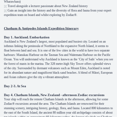
Wharawhara)
Travel alongside a lecturer passionate about New Zealand history
Gain an insight into the history and the diversity of flora and fauna from your expert
expedition team on board and whilst exploring by Zodiac®.
Chatham & Antipodes Islands Expedition Itinerary
Day 1. Auckland. Embarkation
Auckland is New Zealand’s largest, most populated and busiest city. Located on an
isthmus linking the peninsula of Northland to the expansive North Island, it seems to
float between land and sea. It is one of the few cities in the world to have two separate
harbours: Manukau Harbour on the Tasman Sea and Waitemata Harbour on the Pacific
Ocean. You will understand why Auckland is known as the ‘City of Sails’ when you see
the forest of masts in the marina. The 328 metre-high Sky Tower offers splendid views
of the city. Surrounded by dormant volcanoes such as Mount Eden, Auckland is noted
for its abundant nature and magnificent black-sand beaches. A blend of Māori, European
and Asian cultures give the city a vibrant atmosphere.
Day 2-3. At Sea
Day 4. Chatham Islands, New Zealand - afternoon Zodiac excursions
Your ship will reach the remote Chatham Islands in the afternoon, allowing for some
Zodiac® excursions around the area. The Chatham Islands are renowned for their
stunning scenery, intriguing history, geology, flora, and fauna. Located 800 kilometres to
the east of the South Island, the ancient 80 million year old archipelago consists of about