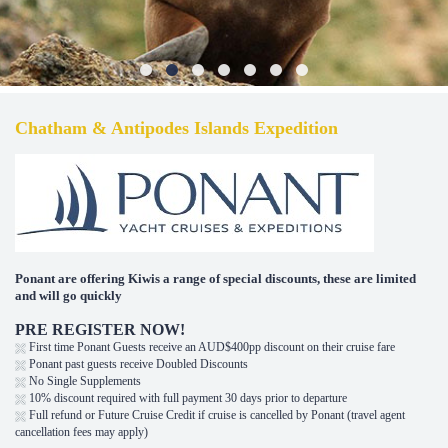
Chatham & Antipodes Islands Expedition
Ponant are offering Kiwis a range of special discounts, these are limited
and will go quickly
PRE REGISTER NOW!
First time Ponant Guests receive an AUD$400pp discount on their cruise fare
Ponant past guests receive Doubled Discounts
No Single Supplements
10% discount required with full payment 30 days prior to departure
Full refund or Future Cruise Credit if cruise is cancelled by Ponant (travel agent
cancellation fees may apply)