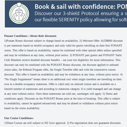
Ponant Conditions : About their discounts
1)Ponant Bonus discount subject to change based on availability. 2) Welcome Offer: AUD$800 discount
is per stateroom based on double occupancy and only valid for guests travelling on their first PONANT
cruise. This offer is based on availability, cannot be combined with other special offers unless specified
and may be withdrawn at any time, without prior notice. 3) PONANT past guests and PONANT Yacht
Club Members receive doubled discount benefits – see your tier eligibility for more information. This
discount can only be combined with the PONANT Bonus discount, the discount applied to onboard
cruise sales, the Referral Program offer, the Single Traveller offer and with the consecutive cruises
discount. This offer is based on availability and may be withdrawn at any time, without prior notice. 4)
“No Single Supplement” means there is no additional cost when single travellers are travelling on their
own in a double occupancy stateroom. Offer is valid only on selected cruises and is available on a
limited number of staterooms and according to stateroom category. It is yield managed and can change
at any time without notice. Once these staterooms are sold out, surcharges will apply. 5) Terms and
conditions apply. Discount on the PONANT Bonus price at the time of booking. This offer is subject
to availability, cannot be applied retroactively and may be altered or withdrawn without prior notice
based on the cruise availability.
Our Cruise Conditions:
1)These Cruises are still subject to NZ Govt approval. 2) Pre registration does not guarantee discounts