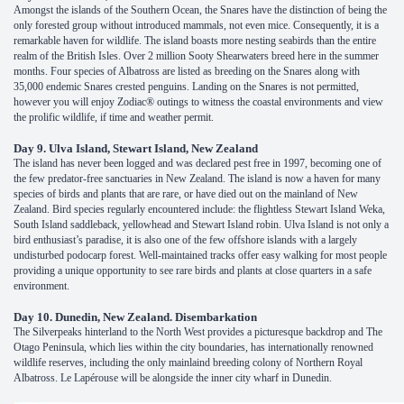
Amongst the islands of the Southern Ocean, the Snares have the distinction of being the
only forested group without introduced mammals, not even mice. Consequently, it is a
remarkable haven for wildlife. The island boasts more nesting seabirds than the entire
realm of the British Isles. Over 2 million Sooty Shearwaters breed here in the summer
months. Four species of Albatross are listed as breeding on the Snares along with
35,000 endemic Snares crested penguins. Landing on the Snares is not permitted,
however you will enjoy Zodiac® outings to witness the coastal environments and view
the prolific wildlife, if time and weather permit.
Day 9. Ulva Island, Stewart Island, New Zealand
The island has never been logged and was declared pest free in 1997, becoming one of
the few predator-free sanctuaries in New Zealand. The island is now a haven for many
species of birds and plants that are rare, or have died out on the mainland of New
Zealand. Bird species regularly encountered include: the flightless Stewart Island Weka,
South Island saddleback, yellowhead and Stewart Island robin. Ulva Island is not only a
bird enthusiast’s paradise, it is also one of the few offshore islands with a largely
undisturbed podocarp forest. Well-maintained tracks offer easy walking for most people
providing a unique opportunity to see rare birds and plants at close quarters in a safe
environment.
Day 10. Dunedin, New Zealand. Disembarkation
The Silverpeaks hinterland to the North West provides a picturesque backdrop and The
Otago Peninsula, which lies within the city boundaries, has internationally renowned
wildlife reserves, including the only mainlaind breeding colony of Northern Royal
Albatross. Le Lapérouse will be alongside the inner city wharf in Dunedin.