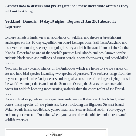
Contact now to discuss and pre-register for these incredible offers as they
will not last long
Auckland - Dunedin | 10 days/9 nights | Departs 21 Jan 2021 aboard Le
Lapérouse
Explore remote islands, view an abundance of wildlife, and discover breathtaking
landscapes on this 10-day expedition on board Le Lapérouse. Sail from Auckland and
discover the stunning scenery, intriguing history and rich flora and fauna of the Chatham
Islands. Described as one of the world’s premier bird islands and best known for the
endemic black robin and millions of storm petrels, sooty shearwaters, and broad-billed
prions.
Next, sail to the volcanic islands of the Antipodes which are home to a wide variety of
sea and land bird species including two species of parakeet. The seabirds range from the
tiny storm petrel to the Antipodean wandering albatross, one of the largest flying birds in
the world. Amongst the islands of the Southern Ocean, the Snares are a remarkable
haven for wildlife boasting more nesting seabirds than the entire realm of the British
Isles.
On your final stop, before this expedition ends, you will discover Ulva Island, which
boasts many species of rare plants and birds, including the flightless Stewart Island
Weka, South Island saddleback, yellowhead, and Stewart Island robin. Your voyage
ends on your return to Dunedin, where you can explore the old city and its renowned
wildlife reserves
.