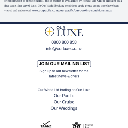
or confirmation of specific cabins , this is subject to availability by Ponant and will be allocated on a
first come ,first served basis. 3) Our World Booking conditions apply please ensure these have been
viewed and understood.
www.ourpacific.co.nz/our-pacific/our-booking-conditions.aspx
.
0800 800 898
info@ourluxe.co.nz
JOIN OUR MAILING LIST
Sign up to our newsletter for the
latest news & offers
Our World Ltd trading as Our Luxe
Our Pacific
Our Cruise
Our Weddings