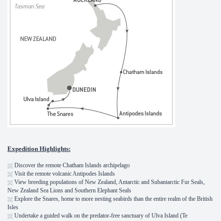
Expedition Highlights:
Discover the remote Chatham Islands archipelago
Visit the remote volcanic Antipodes Islands
View breeding populations of New Zealand, Antarctic and Subantarctic Fur Seals,
New Zealand Sea Lions and Southern Elephant Seals
Explore the Snares, home to more nesting seabirds than the entire realm of the British
Isles
Undertake a guided walk on the predator-free sanctuary of Ulva Island (Te