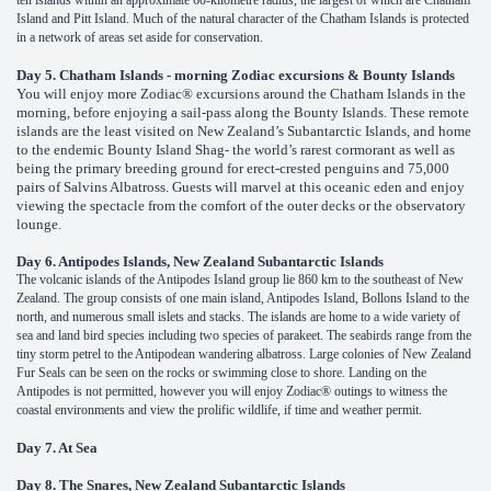
ten islands within an approximate 60-kilometre radius, the largest of which are Chatham
Island and Pitt Island. Much of the natural character of the Chatham Islands is protected
in a network of areas set aside for conservation.
Day 5. Chatham Islands - morning Zodiac excursions & Bounty Islands
You will enjoy more Zodiac® excursions around the Chatham Islands in the
morning, before enjoying a sail-pass along the Bounty Islands. These remote
islands are the least visited on New Zealand’s Subantarctic Islands, and home
to the endemic Bounty Island Shag- the world’s rarest cormorant as well as
being the primary breeding ground for erect-crested penguins and 75,000
pairs of Salvins Albatross. Guests will marvel at this oceanic eden and enjoy
viewing the spectacle from the comfort of the outer decks or the observatory
lounge.
Day 6. Antipodes Islands, New Zealand Subantarctic Islands
The volcanic islands of the Antipodes Island group lie 860 km to the southeast of New
Zealand. The group consists of one main island, Antipodes Island, Bollons Island to the
north, and numerous small islets and stacks. The islands are home to a wide variety of
sea and land bird species including two species of parakeet. The seabirds range from the
tiny storm petrel to the Antipodean wandering albatross. Large colonies of New Zealand
Fur Seals can be seen on the rocks or swimming close to shore. Landing on the
Antipodes is not permitted, however you will enjoy Zodiac® outings to witness the
coastal environments and view the prolific wildlife, if time and weather permit.
Day 7. At Sea
Day 8. The Snares, New Zealand Subantarctic Islands