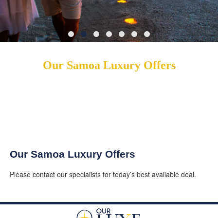
Our Samoa Luxury Offers
Our Samoa Luxury Offers
Please contact our specialists for today’s best available deal.