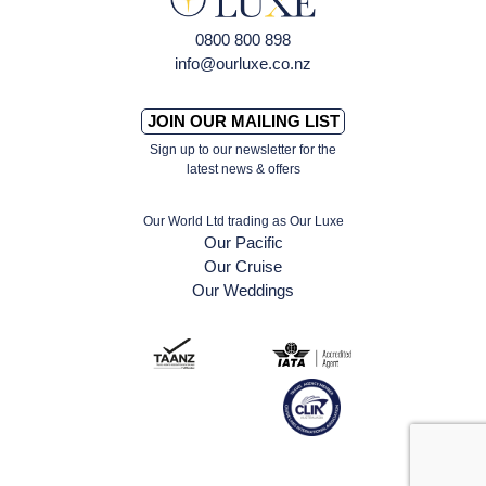
0800 800 898
info@ourluxe.co.nz
JOIN OUR MAILING LIST
Sign up to our newsletter for the
latest news & offers
Our World Ltd trading as Our Luxe
Our Pacific
Our Cruise
Our Weddings