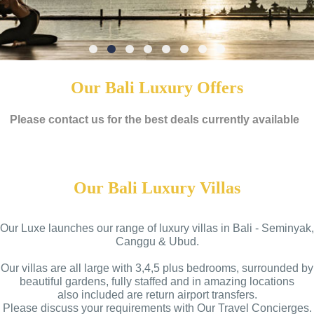
Our Bali Luxury Offers
Please contact us for the best deals currently available
Our Bali Luxury Villas
Our Luxe launches our range of luxury villas in Bali - Seminyak,
Canggu & Ubud.
Our villas are all large with 3,4,5 plus bedrooms, surrounded by
beautiful gardens, fully staffed and in amazing locations
also included are return airport transfers.
Please discuss your requirements with Our Travel Concierges.