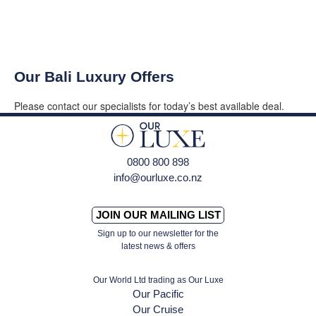
Our Bali Luxury Offers
Please contact our specialists for today’s best available deal.
0800 800 898
info@ourluxe.co.nz
JOIN OUR MAILING LIST
Sign up to our newsletter for the
latest news & offers
Our World Ltd trading as Our Luxe
Our Pacific
Our Cruise