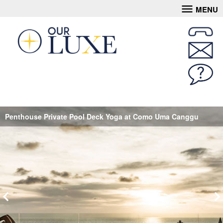
MENU
Penthouse Private Pool Deck Yoga at Como Uma Canggu