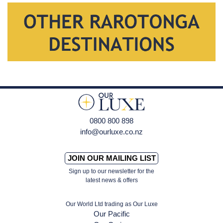
0800 800 898
info@ourluxe.co.nz
JOIN OUR MAILING LIST
Sign up to our newsletter for the
latest news & offers
Our World Ltd trading as Our Luxe
Our Pacific