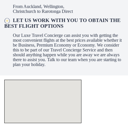
From Auckland, Wellington,
Christchurch to Rarotonga Direct
LET US WORK WITH YOU TO OBTAIN THE
BEST FLIGHT OPTIONS
Our Luxe Travel Concierge can assist you with getting the
most convenient flights at the best prices available whether it
be Business, Premium Economy or Economy. We consider
this to be part of our Travel Concierge Service and then
should anything happen while you are away we are always
there to assist you. Talk to our team when you are starting to
plan your holiday.