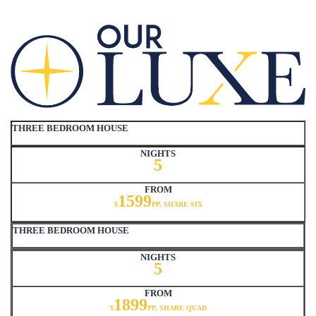
THREE BEDROOM HOUSE
NIGHTS
5
FROM
1599
$
PP, SHARE SIX
THREE BEDROOM HOUSE
NIGHTS
5
FROM
1899
$
PP, SHARE QUAD