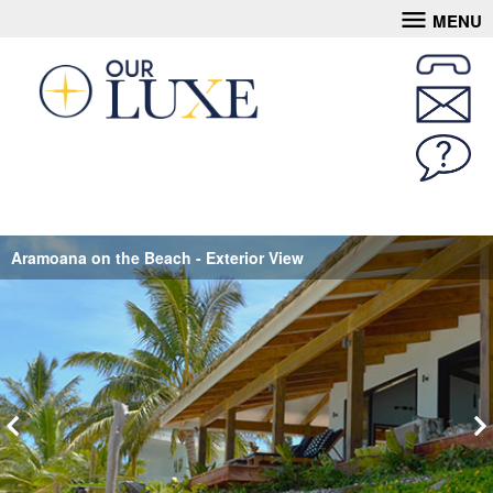
MENU
Aramoana on the Beach - Exterior View