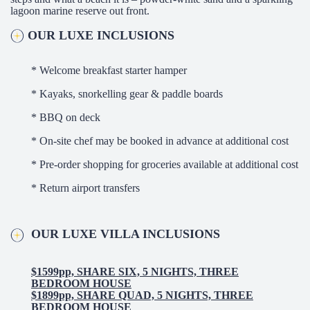
lagoon marine reserve out front.
OUR LUXE INCLUSIONS
* Welcome breakfast starter hamper
* Kayaks, snorkelling gear & paddle boards
* BBQ on deck
* On-site chef may be booked in advance at additional cost
* Pre-order shopping for groceries available at additional cost
* Return airport transfers
OUR LUXE VILLA INCLUSIONS
$1599pp, SHARE SIX, 5 NIGHTS, THREE
BEDROOM HOUSE
$1899pp, SHARE QUAD, 5 NIGHTS, THREE
BEDROOM HOUSE