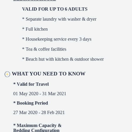
VALID FOR UP TO 6 ADULTS
* Separate laundry with washer & dryer
* Full kitchen
* Housekeeping service every 3 days
* Tea & coffee facilities
* Beach hut with kitchen & outdoor shower
WHAT YOU NEED TO KNOW
* Valid for Travel
01 May 2020 - 31 Mar 2021
* Booking Period
27 Mar 2020 - 28 Feb 2021
* Maximum Capacity &
Bedding Configuration