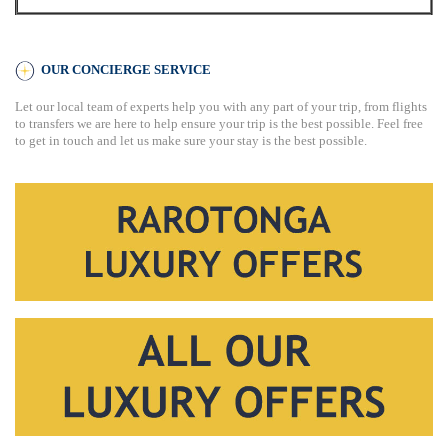
OUR CONCIERGE SERVICE
Let our local team of experts help you with any part of your trip, from flights
to transfers we are here to help ensure your trip is the best possible. Feel free
to get in touch and let us make sure your stay is the best possible.