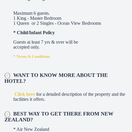
Maximum 6 guests.
1 King - Master Bedroom
1 Queen or 2 Singles - Ocean View Bedrooms
* Child/Infant Policy
Guests at least 7 yrs & over will be
accepted only.
* Terms & Conditions
WANT TO KNOW MORE ABOUT THE
HOTEL?
Click here
for a detailed description of the property and the
facilities it offers.
BEST WAY TO GET THERE FROM NEW
ZEALAND?
* Air New Zealand