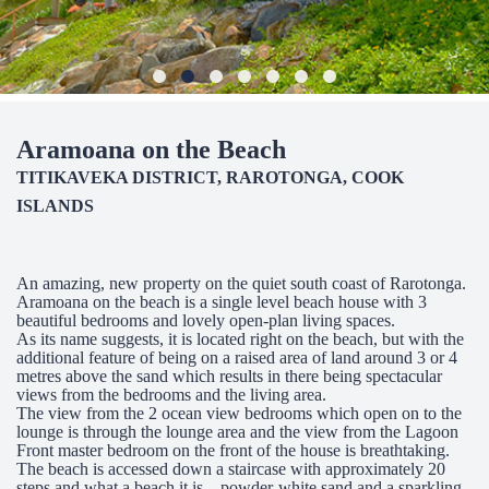
Aramoana on the Beach
TITIKAVEKA DISTRICT, RAROTONGA, COOK
ISLANDS
An amazing, new property on the quiet south coast of Rarotonga.
Aramoana on the beach is a single level beach house with 3
beautiful bedrooms and lovely open-plan living spaces.
As its name suggests, it is located right on the beach, but with the
additional feature of being on a raised area of land around 3 or 4
metres above the sand which results in there being spectacular
views from the bedrooms and the living area.
The view from the 2 ocean view bedrooms which open on to the
lounge is through the lounge area and the view from the Lagoon
Front master bedroom on the front of the house is breathtaking.
The beach is accessed down a staircase with approximately 20
steps and what a beach it is – powder-white sand and a sparkling