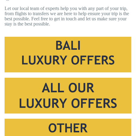
Let our local team of experts help you with any part of your trip,
from flights to transfers we are here to help ensure your trip is the
best possible. Feel free to get in touch and let us make sure your
stay is the best possible.