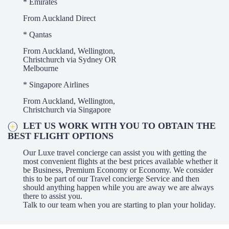
* Emirates
From Auckland Direct
* Qantas
From Auckland, Wellington,
Christchurch via Sydney OR
Melbourne
* Singapore Airlines
From Auckland, Wellington,
Christchurch via Singapore
LET US WORK WITH YOU TO OBTAIN THE
BEST FLIGHT OPTIONS
Our Luxe travel concierge can assist you with getting the
most convenient flights at the best prices available whether it
be Business, Premium Economy or Economy. We consider
this to be part of our Travel concierge Service and then
should anything happen while you are away we are always
there to assist you.
Talk to our team when you are starting to plan your holiday.