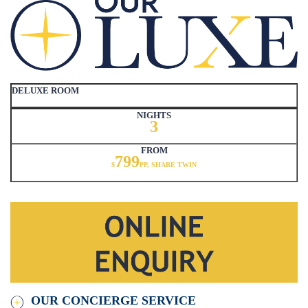
DELUXE ROOM
NIGHTS
3
FROM
799
$
PP, SHARE TWIN
OUR CONCIERGE SERVICE