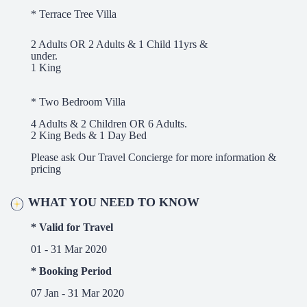
* Terrace Tree Villa
2 Adults OR 2 Adults & 1 Child 11yrs &
under.
1 King
* Two Bedroom Villa
4 Adults & 2 Children OR 6 Adults.
2 King Beds & 1 Day Bed
Please ask Our Travel Concierge for more information &
pricing
WHAT YOU NEED TO KNOW
* Valid for Travel
01 - 31 Mar 2020
* Booking Period
07 Jan - 31 Mar 2020