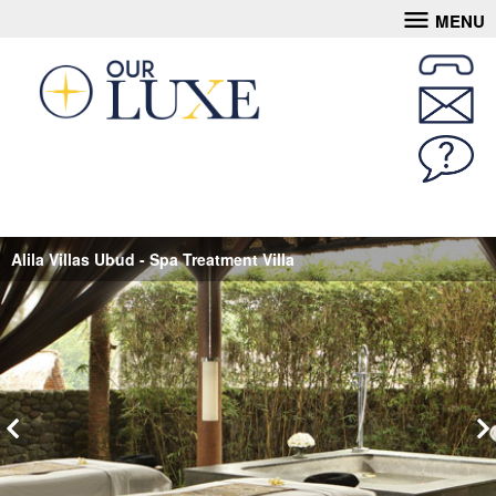
MENU
Alila Villas Ubud - Spa Treatment Villa