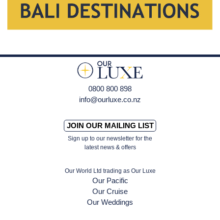
0800 800 898
info@ourluxe.co.nz
JOIN OUR MAILING LIST
Sign up to our newsletter for the
latest news & offers
Our World Ltd trading as Our Luxe
Our Pacific
Our Cruise
Our Weddings