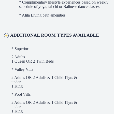
* Complimentary lifestyle experiences based on weekly
schedule of yoga, tai chi or Balinese dance classes
* Alila Living bath amenities
ADDITIONAL ROOM TYPES AVAILABLE
* Superior
2 Adults.
1 Queen OR 2 Twin Beds
* Valley Villa
2 Adults OR 2 Adults & 1 Child 11yrs &
under.
1 King
* Pool Villa
2 Adults OR 2 Adults & 1 Child 11yrs &
under.
1 King