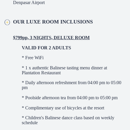
Denpasar Airport
OUR LUXE ROOM INCLUSIONS
$799pp, 3 NIGHTS, DELUXE ROOM
VALID FOR 2 ADULTS
* Free WiFi
* 1 x authentic Balinese tasting menu dinner at
Plantation Restaurant
* Daily afternoon refreshment from 04:00 pm to 05:00
pm
* Poolside afternoon tea from 04:00 pm to 05:00 pm
* Complimentary use of bicycles at the resort
* Children's Balinese dance class based on weekly
schedule