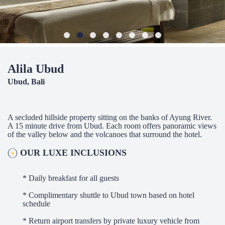
Alila Ubud
Ubud, Bali
A secluded hillside property sitting on the banks of Ayung River.
A 15 minute drive from Ubud. Each room offers panoramic views
of the valley below and the volcanoes that surround the hotel.
OUR LUXE INCLUSIONS
* Daily breakfast for all guests
* Complimentary shuttle to Ubud town based on hotel
schedule
* Return airport transfers by private luxury vehicle from