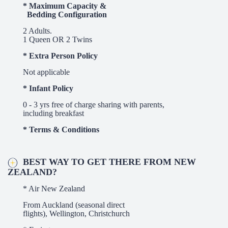
* Maximum Capacity &
Bedding Configuration
2 Adults.
1 Queen OR 2 Twins
* Extra Person Policy
Not applicable
* Infant Policy
0 - 3 yrs free of charge sharing with parents,
including breakfast
* Terms & Conditions
BEST WAY TO GET THERE FROM NEW
ZEALAND?
* Air New Zealand
From Auckland (seasonal direct
flights), Wellington,
Christchurch