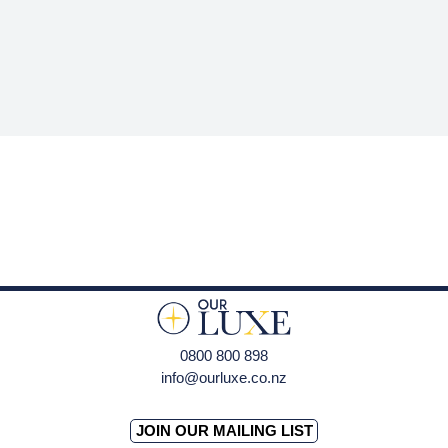
0800 800 898
info@ourluxe.co.nz
JOIN OUR MAILING LIST