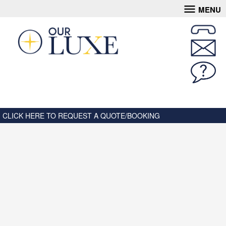
MENU
CLICK HERE TO REQUEST A QUOTE/BOOKING