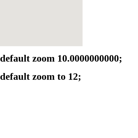
default zoom 10.0000000000;
default zoom to 12;